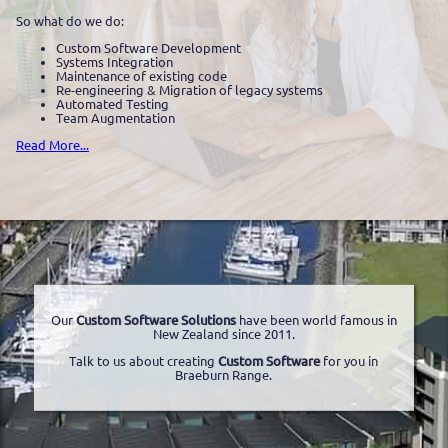
So what do we do:
Custom Software Development
Systems Integration
Maintenance of existing code
Re-engineering & Migration of legacy systems
Automated Testing
Team Augmentation
Read More...
Our
Custom Software Solutions
have been world famous in
New Zealand since 2011.
Talk to us about creating
Custom Software
for you in
Braeburn Range.