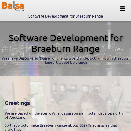
Balsa
Software
Software Development for Braeburn Range
Software Development for
Braeburn Range
We make
Bespoke software
for clients world wide, but for you in Braeburn
Range it would be a sinch.
Greetings
We are based on the scenic Whangaparaoa peninsular just a bit north
of Auckland.
So that would make Braeburn Range about
602km
from us as that
crow flies.