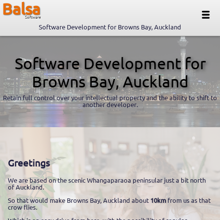
Balsa
Software
Software Development for Browns Bay, Auckland
Software Development for
Browns Bay, Auckland
Retain full control over your intellectual property and the ability to shift to
another developer.
Greetings
We are based on the scenic Whangaparaoa peninsular just a bit north
of Auckland.
So that would make Browns Bay, Auckland about
10km
from us as that
crow flies.