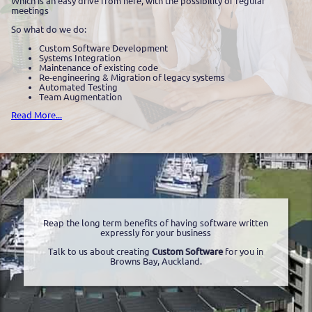
Which is an easy drive from here, with the possibility of regular
meetings
So what do we do:
Custom Software Development
Systems Integration
Maintenance of existing code
Re-engineering & Migration of legacy systems
Automated Testing
Team Augmentation
Read More...
Reap the long term benefits of having software written
expressly for your business
Talk to us about creating
Custom Software
for you in
Browns Bay, Auckland.