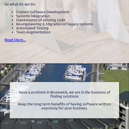
So what do we do:
Custom Software Development
Systems Integration
Maintenance of existing code
Re-engineering & Migration of legacy systems
Automated Testing
Team Augmentation
Read More...
Have a problem in Brunswick, we are in the business of
finding solutions
Reap the long term benefits of having software written
expressly for your business