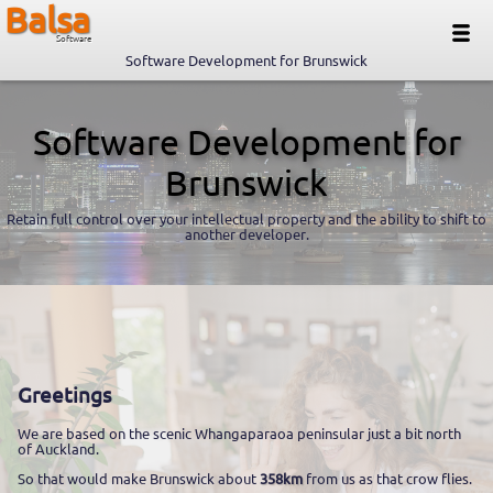
Balsa
Software
Software Development for Brunswick
Software Development for
Brunswick
Retain full control over your intellectual property and the ability to shift to
another developer.
Greetings
We are based on the scenic Whangaparaoa peninsular just a bit north
of Auckland.
So that would make Brunswick about
358km
from us as that crow flies.