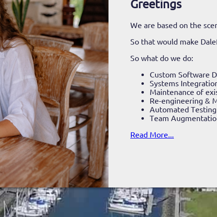
Greetings
We are based on the scen
So that would make Dale
So what do we do:
Custom Software 
Systems Integratio
Maintenance of exi
Re-engineering & M
Automated Testing
Team Augmentatio
Read More...