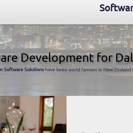
Softwar
are Development for Dal
m Software Solutions
have been world famous in New Zealand 