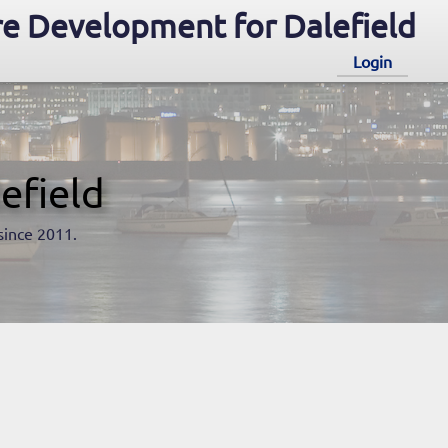
e Development for Dalefield
Login
efield
since 2011.