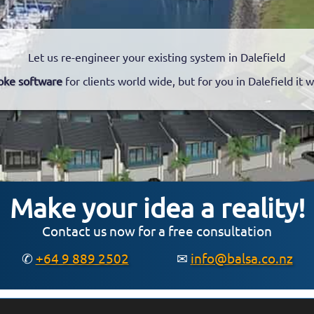
Let us re-engineer your existing system in Dalefield
oke software
for clients world wide, but for you in Dalefield it 
Make your idea a reality!
Contact us now for a free consultation
✆
+64 9 889 2502
✉
info@balsa.co.nz