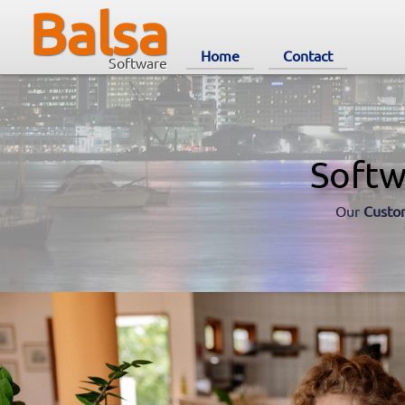
Balsa
Home
Contact
Software
Softw
Our
Custo