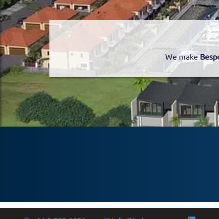
We make
Besp