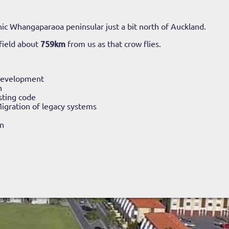
ic Whangaparaoa peninsular just a bit north of Auckland.
field about
759km
from us as that crow flies.
Development
n
sting code
igration of legacy systems
n