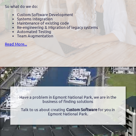
So what do we do:
Custom Software Development
Systems Integration
Maintenance of existing code
Re-engineering & Migration of legacy systems
Automated Testing
Team Augmentation
Read More...
Have a problem in Egmont National Park, we are in the
business of finding solutions
Talk to us about creating
Custom Software
for you in
Egmont National Park.