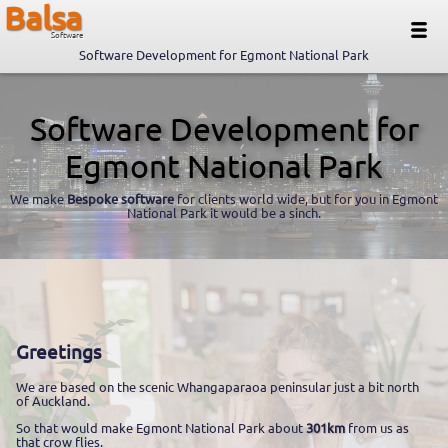
Balsa
Software
Software Development for Egmont National Park
Software Development for
Egmont National Park
We make
Bespoke software
for clients world wide, but for you in Egmont
National Park it would be a sinch.
Greetings
We are based on the scenic Whangaparaoa peninsular just a bit north
of Auckland.
So that would make Egmont National Park about
301km
from us as
that crow flies.