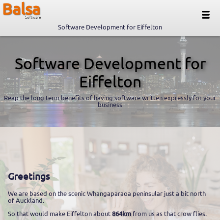
Balsa
Software
Software Development for Eiffelton
Software Development for
Eiffelton
Reap the long term benefits of having software written expressly for your
business
Greetings
We are based on the scenic Whangaparaoa peninsular just a bit north
of Auckland.
So that would make Eiffelton about
864km
from us as that crow flies.