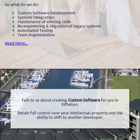
So what do we do:
Custom Software Development
Systems Integration
Maintenance of existing code
Re-engineering & Migration of legacy systems
Automated Testing
Team Augmentation
Read More...
Talk to us about creating
Custom Software
for you in
Eiffelton.
Retain full control over your intellectual property and the
ability to shift to another developer.