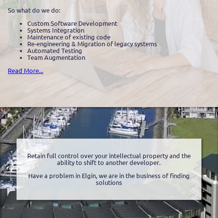
So what do we do:
Custom Software Development
Systems Integration
Maintenance of existing code
Re-engineering & Migration of legacy systems
Automated Testing
Team Augmentation
Read More...
Retain full control over your intellectual property and the
ability to shift to another developer.
Have a problem in Elgin, we are in the business of finding
solutions