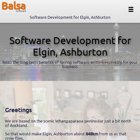
Balsa
Software
Software Development for Elgin, Ashburton
Software Development for
Elgin, Ashburton
Reap the long term benefits of having software written expressly for your
business
Greetings
We are based on the scenic Whangaparaoa peninsular just a bit north
of Auckland.
So that would make Elgin, Ashburton about
848km
from us as that
crow flies.