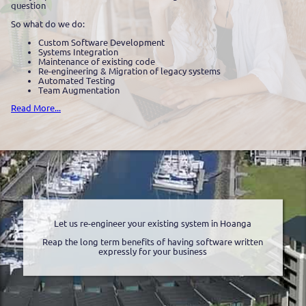
question
So what do we do:
Custom Software Development
Systems Integration
Maintenance of existing code
Re-engineering & Migration of legacy systems
Automated Testing
Team Augmentation
Read More...
Let us re-engineer your existing system in Hoanga
Reap the long term benefits of having software written
expressly for your business