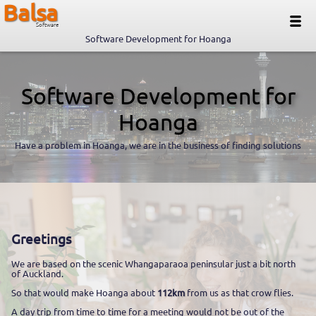
Balsa
Software
Software Development for Hoanga
Software Development for
Hoanga
Have a problem in Hoanga, we are in the business of finding solutions
Greetings
We are based on the scenic Whangaparaoa peninsular just a bit north
of Auckland.
So that would make Hoanga about
112km
from us as that crow flies.
A day trip from time to time for a meeting would not be out of the