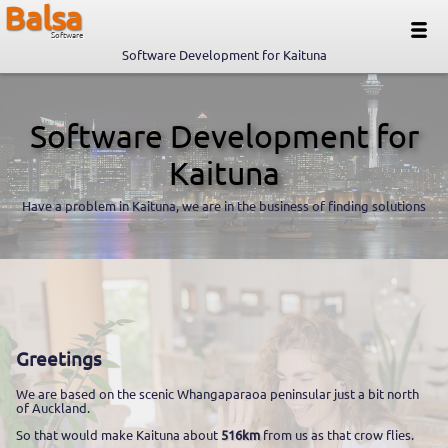
Balsa
Software
Software Development for Kaituna
Software Development for
Kaituna
Have a problem in Kaituna, we are in the business of finding solutions
Greetings
We are based on the scenic Whangaparaoa peninsular just a bit north
of Auckland.
So that would make Kaituna about
516km
from us as that crow flies.