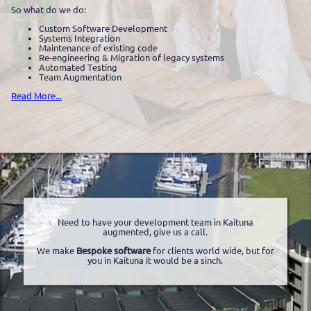
So what do we do:
Custom Software Development
Systems Integration
Maintenance of existing code
Re-engineering & Migration of legacy systems
Automated Testing
Team Augmentation
Read More...
Need to have your development team in Kaituna
augmented, give us a call.
We make
Bespoke software
for clients world wide, but for
you in Kaituna it would be a sinch.