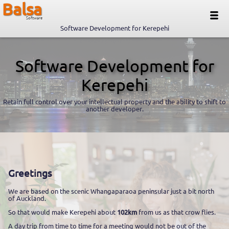
Balsa
Software
Software Development for Kerepehi
Software Development for
Kerepehi
Retain full control over your intellectual property and the ability to shift to
another developer.
Greetings
We are based on the scenic Whangaparaoa peninsular just a bit north
of Auckland.
So that would make Kerepehi about
102km
from us as that crow flies.
A day trip from time to time for a meeting would not be out of the