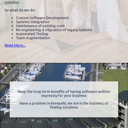
question
So what do we do:
Custom Software Development
Systems Integration
Maintenance of existing code
Re-engineering & Migration of legacy systems
Automated Testing
Team Augmentation
Read More...
Reap the long term benefits of having software written
expressly for your business
Have a problem in Kerepehi, we are in the business of
finding solutions