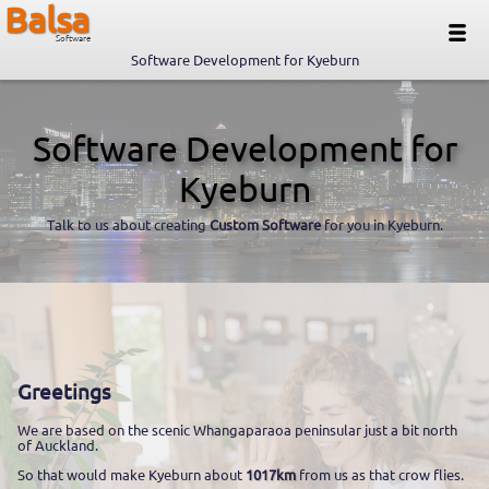
Balsa
Software
Software Development for Kyeburn
Software Development for
Kyeburn
Talk to us about creating
Custom Software
for you in Kyeburn.
Greetings
We are based on the scenic Whangaparaoa peninsular just a bit north
of Auckland.
So that would make Kyeburn about
1017km
from us as that crow flies.