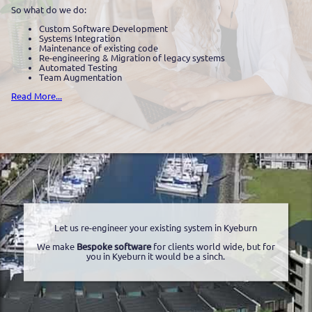
So what do we do:
Custom Software Development
Systems Integration
Maintenance of existing code
Re-engineering & Migration of legacy systems
Automated Testing
Team Augmentation
Read More...
Let us re-engineer your existing system in Kyeburn
We make
Bespoke software
for clients world wide, but for
you in Kyeburn it would be a sinch.