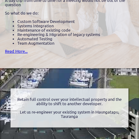
A day trip from time to time for a meeting would not be out of the
question
So what do we do:
Custom Software Development
Systems Integration
Maintenance of existing code
Re-engineering & Migration of legacy systems
Automated Testing
Team Augmentation
Read More...
Retain full control over your intellectual property and the
ability to shift to another developer.
Let us re-engineer your existing system in Maungatapu,
Tauranga