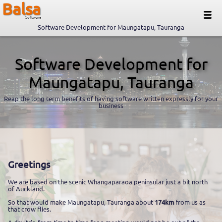
Balsa
Software
Software Development for Maungatapu, Tauranga
Software Development for
Maungatapu, Tauranga
Reap the long term benefits of having software written expressly for your
business
Greetings
We are based on the scenic Whangaparaoa peninsular just a bit north
of Auckland.
So that would make Maungatapu, Tauranga about
174km
from us as
that crow flies.