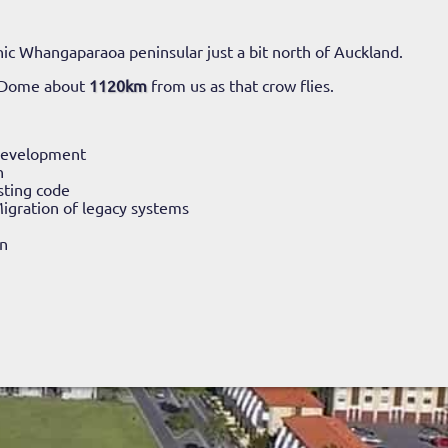
ic Whangaparaoa peninsular just a bit north of Auckland.
 Dome about
1120km
from us as that crow flies.
Development
n
sting code
igration of legacy systems
n