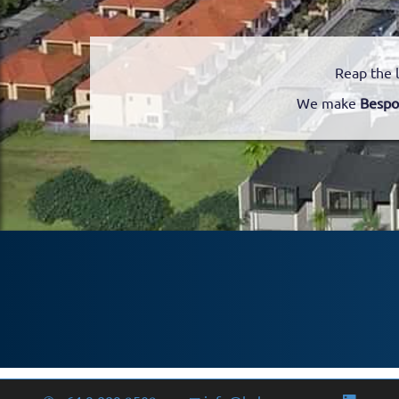
Reap the 
We make
Bespo