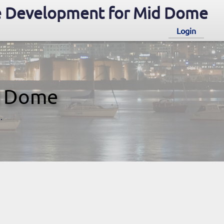
 Development for Mid Dome
Login
d Dome
.