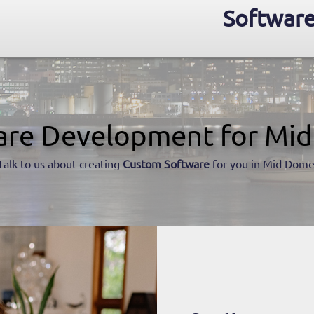
Software
are Development for Mi
Talk to us about creating
Custom Software
for you in Mid Dome