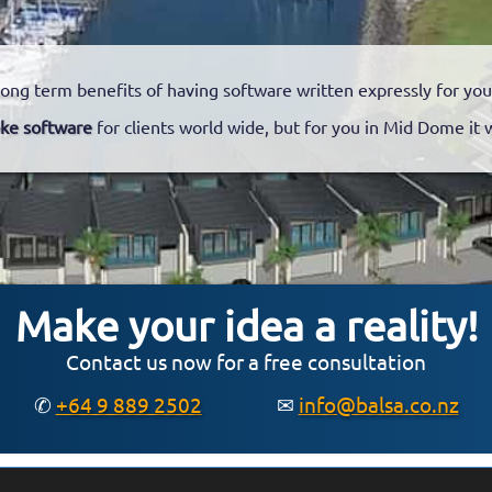
long term benefits of having software written expressly for you
ke software
for clients world wide, but for you in Mid Dome it 
Make your idea a reality!
Contact us now for a free consultation
✆
+64 9 889 2502
✉
info@balsa.co.nz