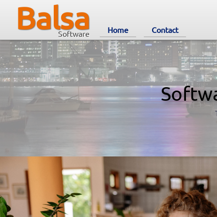
Balsa
Home
Contact
Software
Softw