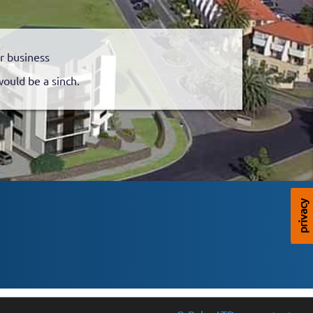
r business
would be a sinch.
privacy