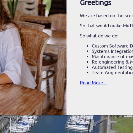
Greetings
We are based on the scen
So that would make Mid
So what do we do:
Custom Software 
Systems Integratio
Maintenance of exi
Re-engineering & M
Automated Testing
Team Augmentatio
Read More...