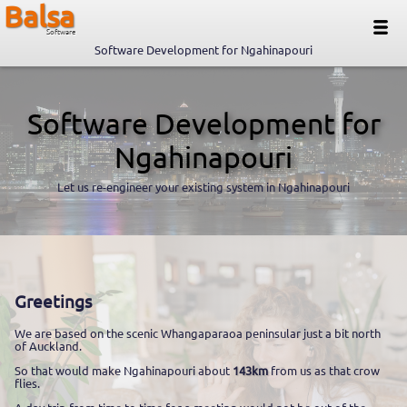
Balsa
Software
Software Development for Ngahinapouri
Software Development for
Ngahinapouri
Let us re-engineer your existing system in Ngahinapouri
Greetings
We are based on the scenic Whangaparaoa peninsular just a bit north
of Auckland.
So that would make Ngahinapouri about
143km
from us as that crow
flies.