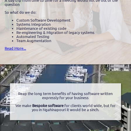
A day trip from time to time for a meeting would not be out of the
question
So what do we do:
Custom Software Development
Systems Integration
Maintenance of existing code
Re-engineering & Migration of legacy systems
Automated Testing
Team Augmentation
Read More...
Reap the long term benefits of having software written
expressly for your business
We make
Bespoke software
for clients world wide, but for
you in Ngahinapouri it would be a sinch.