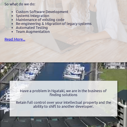
So what do we do:
Custom Software Development
Systems Integration
Maintenance of existing code
Re-engineering & Migration of legacy systems
Automated Testing
Team Augmentation
Read More...
Have a problem in Ngataki, we are in the business of
finding solutions
Retain full control over your intellectual property and the
ability to shift to another developer.