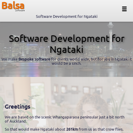
Balsa
Software
Software Development for Ngataki
Software Development for
Ngataki
We make
Bespoke software
for clients world wide, but for you in Ngataki it
would be a sinch.
Greetings
We are based on the scenic Whangaparaoa peninsular just a bit north
of Auckland.
So that would make Ngataki about
261km
from us as that crow flies.