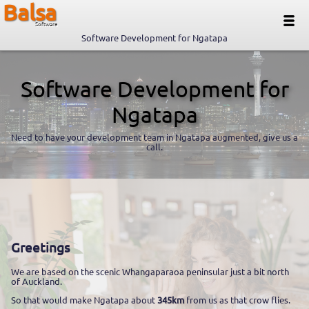
Balsa
Software
Software Development for Ngatapa
Software Development for
Ngatapa
Need to have your development team in Ngatapa augmented, give us a
call.
Greetings
We are based on the scenic Whangaparaoa peninsular just a bit north
of Auckland.
So that would make Ngatapa about
345km
from us as that crow flies.