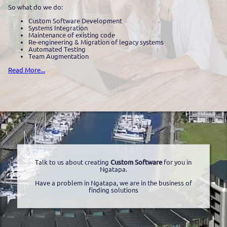
So what do we do:
Custom Software Development
Systems Integration
Maintenance of existing code
Re-engineering & Migration of legacy systems
Automated Testing
Team Augmentation
Read More...
Talk to us about creating
Custom Software
for you in
Ngatapa.
Have a problem in Ngatapa, we are in the business of
finding solutions