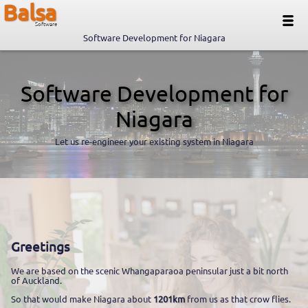
Balsa
Software
Software Development for Niagara
Software Development for
Niagara
Let us re-engineer your existing system in Niagara
Greetings
We are based on the scenic Whangaparaoa peninsular just a bit north
of Auckland.
So that would make Niagara about
1201km
from us as that crow flies.