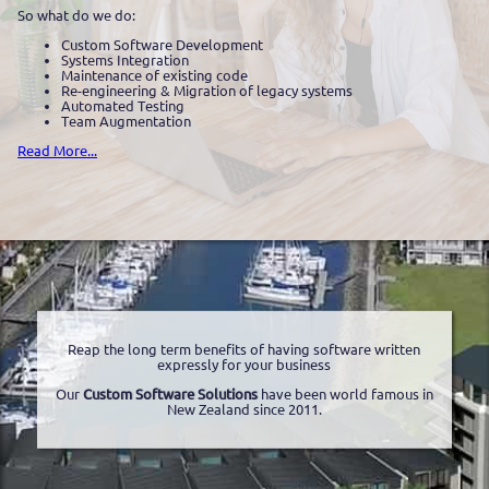
So what do we do:
Custom Software Development
Systems Integration
Maintenance of existing code
Re-engineering & Migration of legacy systems
Automated Testing
Team Augmentation
Read More...
Reap the long term benefits of having software written
expressly for your business
Our
Custom Software Solutions
have been world famous in
New Zealand since 2011.