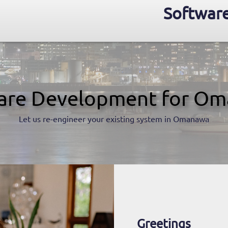
Softwar
are Development for O
Let us re-engineer your existing system in Omanawa
Greetings