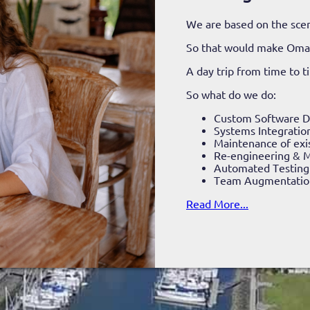
We are based on the scen
So that would make Om
A day trip from time to 
So what do we do:
Custom Software 
Systems Integratio
Maintenance of exi
Re-engineering & M
Automated Testing
Team Augmentatio
Read More...