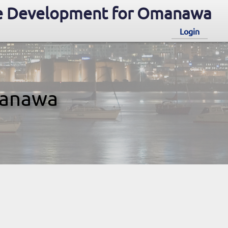
e Development for Omanawa
Login
manawa