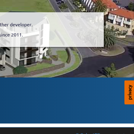
nother developer.
since 2011.
privacy