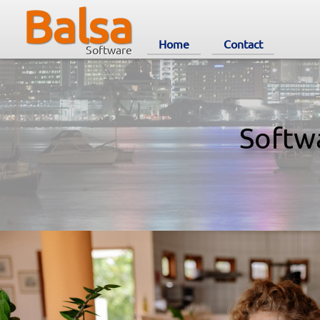
Balsa
Home
Contact
Software
Softw