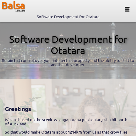
Balsa
Software
Software Development for Otatara
Software Development for
Otatara
Retain full control over your intellectual property and the ability to shift to
another developer.
Greetings
We are based on the scenic Whangaparaoa peninsular just a bit north
of Auckland.
So that would make Otatara about
1214km
from us as that crow flies.