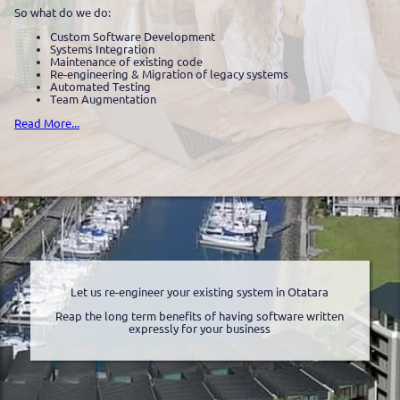
So what do we do:
Custom Software Development
Systems Integration
Maintenance of existing code
Re-engineering & Migration of legacy systems
Automated Testing
Team Augmentation
Read More...
Let us re-engineer your existing system in Otatara
Reap the long term benefits of having software written
expressly for your business