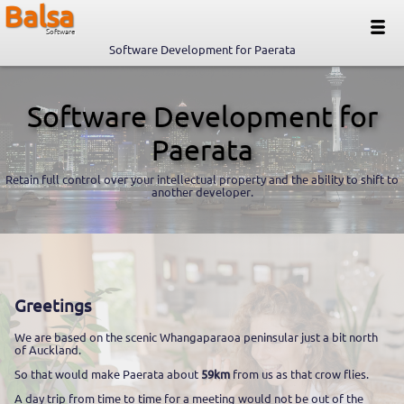
Balsa
Software
Software Development for Paerata
Software Development for
Paerata
Retain full control over your intellectual property and the ability to shift to
another developer.
Greetings
We are based on the scenic Whangaparaoa peninsular just a bit north
of Auckland.
So that would make Paerata about
59km
from us as that crow flies.
A day trip from time to time for a meeting would not be out of the