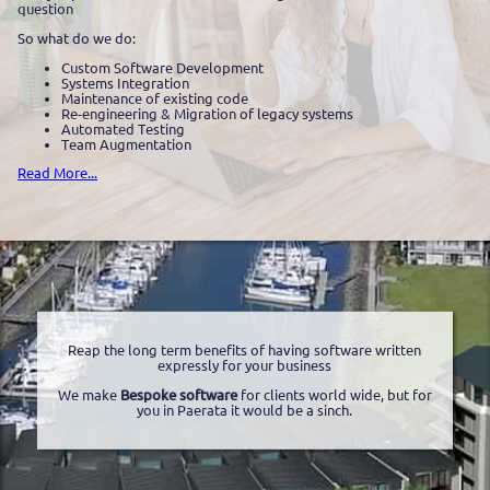
question
So what do we do:
Custom Software Development
Systems Integration
Maintenance of existing code
Re-engineering & Migration of legacy systems
Automated Testing
Team Augmentation
Read More...
Reap the long term benefits of having software written
expressly for your business
We make
Bespoke software
for clients world wide, but for
you in Paerata it would be a sinch.