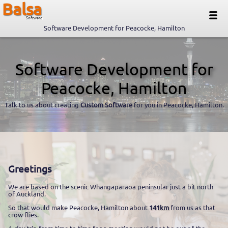
Balsa
Software
Software Development for Peacocke, Hamilton
Software Development for
Peacocke, Hamilton
Talk to us about creating
Custom Software
for you in Peacocke, Hamilton.
Greetings
We are based on the scenic Whangaparaoa peninsular just a bit north
of Auckland.
So that would make Peacocke, Hamilton about
141km
from us as that
crow flies.