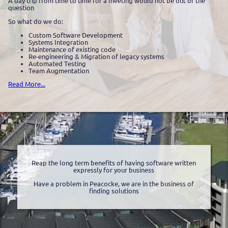
A day trip from time to time for a meeting would not be out of the
question
So what do we do:
Custom Software Development
Systems Integration
Maintenance of existing code
Re-engineering & Migration of legacy systems
Automated Testing
Team Augmentation
Read More...
Reap the long term benefits of having software written
expressly for your business
Have a problem in Peacocke, we are in the business of
finding solutions