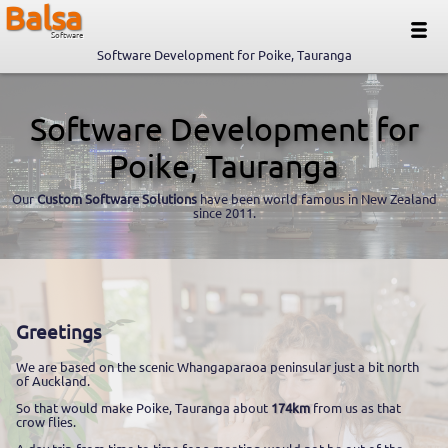
Balsa
Software
Software Development for Poike, Tauranga
Software Development for
Poike, Tauranga
Our
Custom Software Solutions
have been world famous in New Zealand
since 2011.
Greetings
We are based on the scenic Whangaparaoa peninsular just a bit north
of Auckland.
So that would make Poike, Tauranga about
174km
from us as that
crow flies.