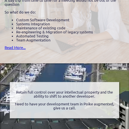
A day trip from time to time for a meeting would not be out of the
question
So what do we do:
Custom Software Development
Systems Integration
Maintenance of existing code
Re-engineering & Migration of legacy systems
Automated Testing
Team Augmentation
Read More...
Retain full control over your intellectual property and the
ability to shift to another developer.
Need to have your development team in Poike augmented,
give us a call.