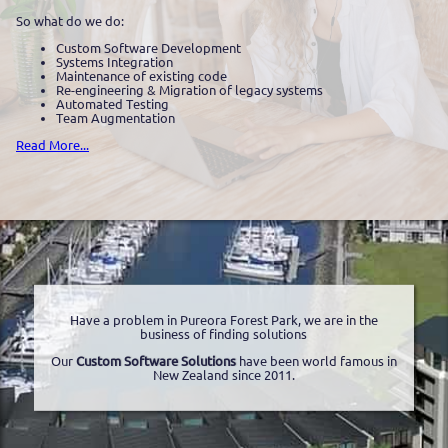
So what do we do:
Custom Software Development
Systems Integration
Maintenance of existing code
Re-engineering & Migration of legacy systems
Automated Testing
Team Augmentation
Read More...
Have a problem in Pureora Forest Park, we are in the
business of finding solutions
Our
Custom Software Solutions
have been world famous in
New Zealand since 2011.