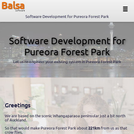
Balsa
Software
Software Development for Pureora Forest Park
Software Development for
Pureora Forest Park
Let us re-engineer your existing system in Pureora Forest Park
Greetings
We are based on the scenic Whangaparaoa peninsular just a bit north
of Auckland.
So that would make Pureora Forest Park about
221km
from us as that
crow flies.