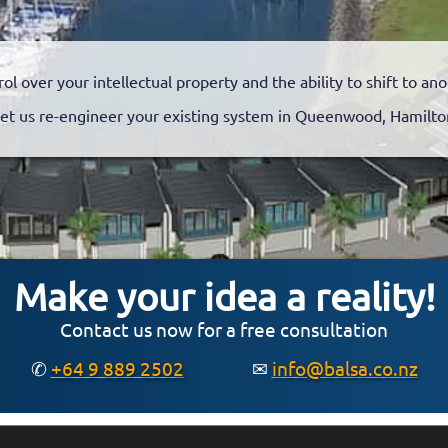
rol over your intellectual property and the ability to shift to a
et us re-engineer your existing system in Queenwood, Hamilt
Make your idea a reality!
Contact us now for a free consultation
✆
+64 9 889 2502
✉
info@balsa.co.nz