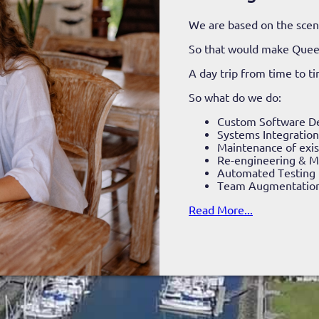
We are based on the sceni
So that would make Que
A day trip from time to t
So what do we do:
Custom Software D
Systems Integration
Maintenance of exis
Re-engineering & Mi
Automated Testing
Team Augmentatio
Read More...