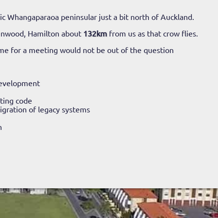
c Whangaparaoa peninsular just a bit north of Auckland.
enwood, Hamilton about
132km
from us as that crow flies.
ime for a meeting would not be out of the question
evelopment
ting code
gration of legacy systems
n