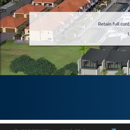
Retain full cont
L