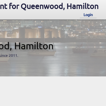
nt for Queenwood, Hamilton
Login
od, Hamilton
since 2011.