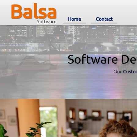
Balsa
Home
Contact
Software
Software De
Our
Custo