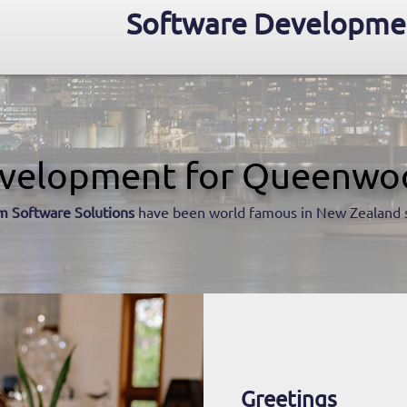
Software Developme
velopment for Queenwo
m Software Solutions
have been world famous in New Zealand 
Greetings