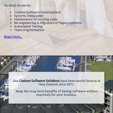
So what do we do:
Custom Software Development
Systems Integration
Maintenance of existing code
Re-engineering & Migration of legacy systems
Automated Testing
Team Augmentation
Read More...
Our
Custom Software Solutions
have been world famous in
New Zealand since 2011.
Reap the long term benefits of having software written
expressly for your business