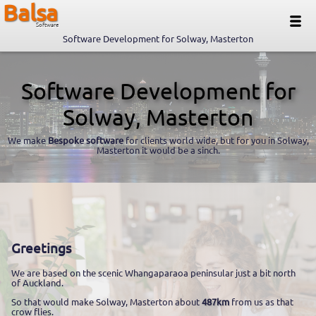
Balsa
Software
Software Development for Solway, Masterton
Software Development for
Solway, Masterton
We make
Bespoke software
for clients world wide, but for you in Solway,
Masterton it would be a sinch.
Greetings
We are based on the scenic Whangaparaoa peninsular just a bit north
of Auckland.
So that would make Solway, Masterton about
487km
from us as that
crow flies.