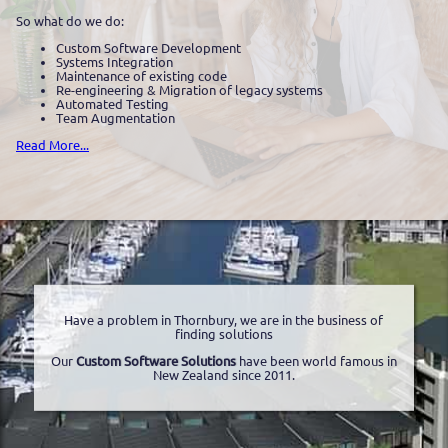
So what do we do:
Custom Software Development
Systems Integration
Maintenance of existing code
Re-engineering & Migration of legacy systems
Automated Testing
Team Augmentation
Read More...
Have a problem in Thornbury, we are in the business of
finding solutions
Our
Custom Software Solutions
have been world famous in
New Zealand since 2011.