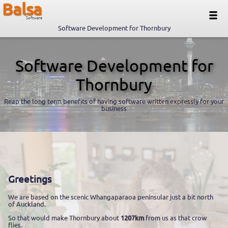
Balsa
Software
Software Development for Thornbury
Software Development for
Thornbury
Reap the long term benefits of having software written expressly for your
business
Greetings
We are based on the scenic Whangaparaoa peninsular just a bit north
of Auckland.
So that would make Thornbury about
1207km
from us as that crow
flies.