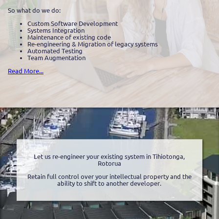
So what do we do:
Custom Software Development
Systems Integration
Maintenance of existing code
Re-engineering & Migration of legacy systems
Automated Testing
Team Augmentation
Read More...
Let us re-engineer your existing system in Tihiotonga,
Rotorua
Retain full control over your intellectual property and the
ability to shift to another developer.