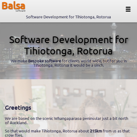
Balsa
Software
Software Development for Tihiotonga, Rotorua
Software Development for
Tihiotonga, Rotorua
We make
Bespoke software
for clients world wide, but for you in
Tihiotonga, Rotorua it would be a sinch.
Greetings
We are based on the scenic Whangaparaoa peninsular just a bit north
of Auckland.
So that would make Tihiotonga, Rotorua about
215km
from us as that
crow flies.