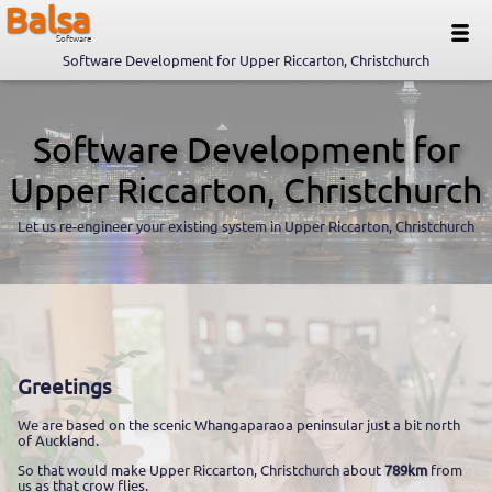
Balsa
Software
Software Development for Upper Riccarton, Christchurch
Software Development for
Upper Riccarton, Christchurch
Let us re-engineer your existing system in Upper Riccarton, Christchurch
Greetings
We are based on the scenic Whangaparaoa peninsular just a bit north
of Auckland.
So that would make Upper Riccarton, Christchurch about
789km
from
us as that crow flies.