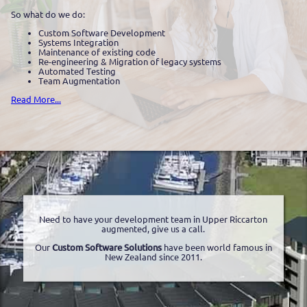
So what do we do:
Custom Software Development
Systems Integration
Maintenance of existing code
Re-engineering & Migration of legacy systems
Automated Testing
Team Augmentation
Read More...
Need to have your development team in Upper Riccarton
augmented, give us a call.
Our
Custom Software Solutions
have been world famous in
New Zealand since 2011.