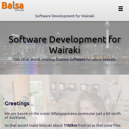
Balsa
Software
Software Development for Wairaki
Software Development for
Wairaki
Talk to us about creating
Custom Software
for you in Wairaki.
Greetings
We are based on the scenic Whangaparaoa peninsular just a bit north
of Auckland.
So that would make Wairaki about
1182km
from us as that crow flies.