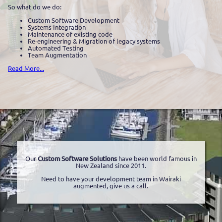
So what do we do:
Custom Software Development
Systems Integration
Maintenance of existing code
Re-engineering & Migration of legacy systems
Automated Testing
Team Augmentation
Read More...
Our
Custom Software Solutions
have been world famous in
New Zealand since 2011.
Need to have your development team in Wairaki
augmented, give us a call.