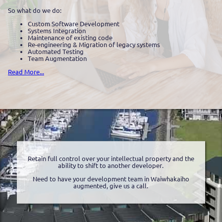
So what do we do:
Custom Software Development
Systems Integration
Maintenance of existing code
Re-engineering & Migration of legacy systems
Automated Testing
Team Augmentation
Read More...
Retain full control over your intellectual property and the
ability to shift to another developer.
Need to have your development team in Waiwhakaiho
augmented, give us a call.