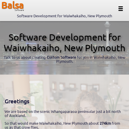
Balsa
Software
Software Development for Waiwhakaiho, New Plymouth
Software Development for
Waiwhakaiho, New Plymouth
Talk to us about creating
Custom Software
for you in Waiwhakaiho, New
Plymouth.
Greetings
We are based on the scenic Whangaparaoa peninsular just a bit north
of Auckland.
So that would make Waiwhakaiho, New Plymouth about
274km
from
us as that crow flies.